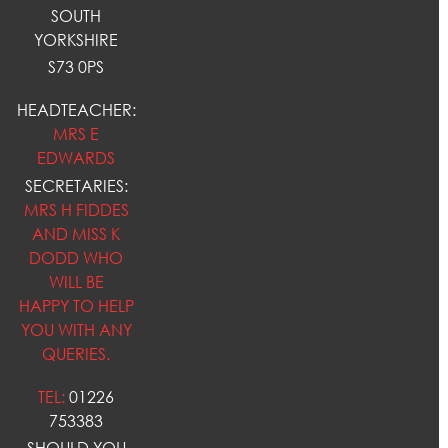
SOUTH
YORKSHIRE
S73 0PS
HEADTEACHER:
MRS E
EDWARDS
SECRETARIES:
MRS H FIDDES
AND MISS K
DODD WHO
WILL BE
HAPPY TO HELP
YOU WITH ANY
QUERIES.
TEL:
01226
753383
SHOULD YOU