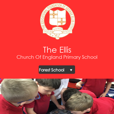
The Ellis
Church Of England Primary School