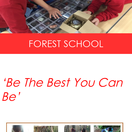
FOREST SCHOOL
‘Be The Best You Can
Be’