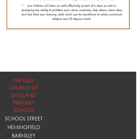
THE ELLIS
CHURCH OF
ENGLAND
PRIMARY
SCHOOL
SCHOOL STREET
HEMINGFIELD
BARNSLEY