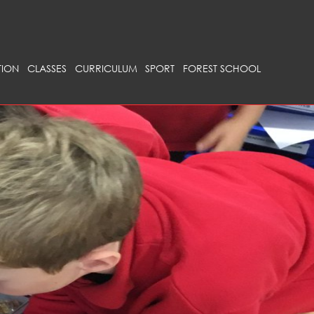
ION
CLASSES
CURRICULUM
SPORT
FOREST SCHOOL