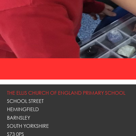
THE ELLIS CHURCH OF ENGLAND PRIMARY SCHOOL
SCHOOL STREET
HEMINGFIELD
BARNSLEY
SOUTH YORKSHIRE
S73 0PS