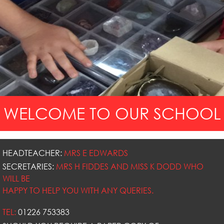
WELCOME TO OUR SCHOOL
HEADTEACHER:
MRS E EDWARDS
SECRETARIES:
MRS H FIDDES AND MISS K DODD WHO
WILL BE
HAPPY TO HELP YOU WITH ANY QUERIES.
TEL:
01226 753383