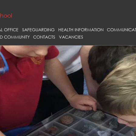
chool
AL OFFICE
SAFEGUARDING
HEALTH INFORMATION
COMMUNICAT
D COMMUNITY
CONTACTS
VACANCIES