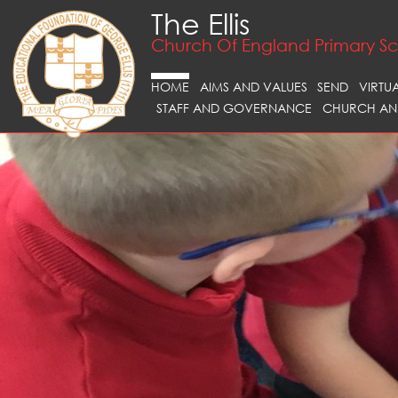
The Ellis
Church Of England Primary S
HOME
AIMS AND VALUES
SEND
VIRTU
STAFF AND GOVERNANCE
CHURCH AN