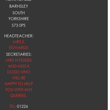
BARNSLEY
SOUTH
YORKSHIRE
S73 0PS
HEADTEACHER:
MRS E
EDWARDS
SECRETARIES:
MRS H FIDDES
AND MISS K
DODD WHO
WILL BE
HAPPY TO HELP
YOU WITH ANY
QUERIES.
TEL:
01226