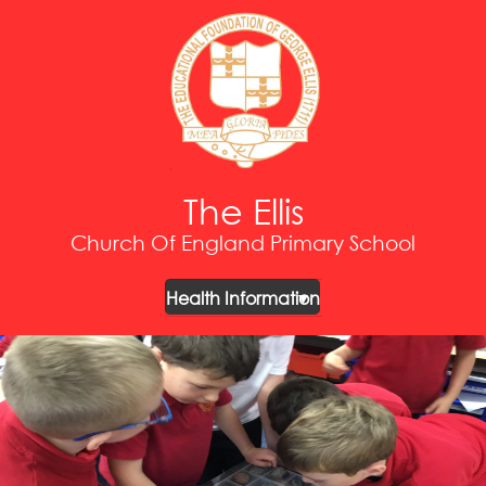
The Ellis
Church Of England Primary School