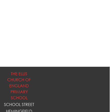
THE ELLIS
CHURCH OF
ENGLAND
PRIMARY
SCHOOL
SCHOOL STREET
HEMINGFIELD