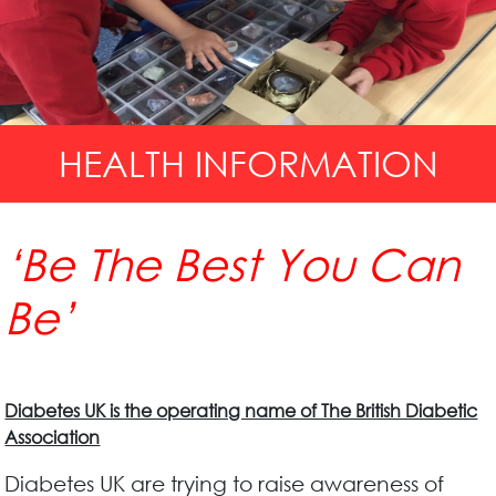
HEALTH INFORMATION
‘Be The Best You Can
Be’
Diabetes UK is the operating name of The British Diabetic
Association
Diabetes UK are trying to raise awareness of