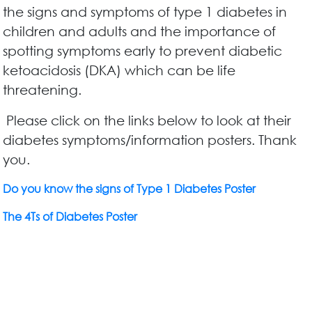
the signs and symptoms of type 1 diabetes in
children and adults and the importance of
spotting symptoms early to prevent diabetic
ketoacidosis (DKA) which can be life
threatening.
Please click on the links below to look at their
diabetes symptoms/information posters. Thank
you.
Do you know the signs of Type 1 Diabetes Poster
The 4Ts of Diabetes Poster