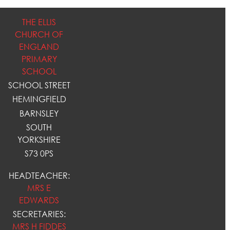
THE ELLIS
CHURCH OF
ENGLAND
PRIMARY
SCHOOL
SCHOOL STREET
HEMINGFIELD
BARNSLEY
SOUTH
YORKSHIRE
S73 0PS
HEADTEACHER:
MRS E
EDWARDS
SECRETARIES:
MRS H FIDDES