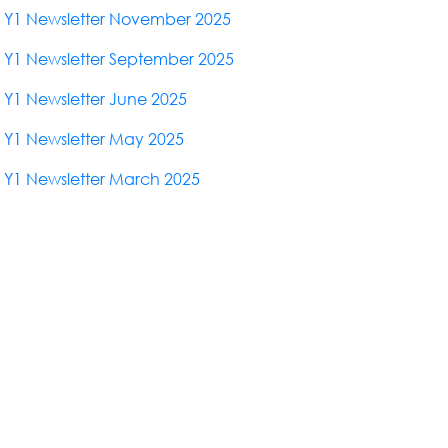
Y1 Newsletter November 2025
Y1 Newsletter September 2025
Y1 Newsletter June 2025
Y1 Newsletter May 2025
Y1 Newsletter March 2025