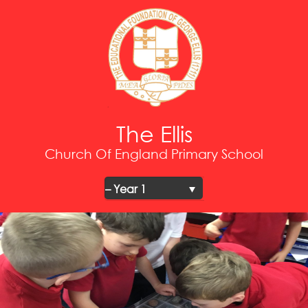
The Ellis
Church Of England Primary School