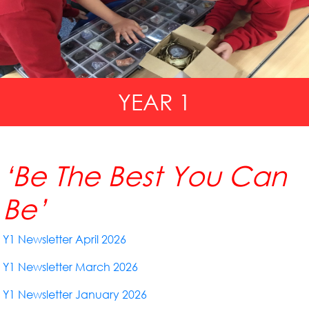
YEAR 1
‘Be The Best You Can
Be’
Y1 Newsletter April 2026
Y1 Newsletter March 2026
Y1 Newsletter January 2026