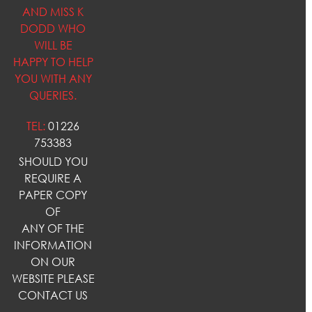
AND MISS K
DODD WHO
WILL BE
HAPPY TO HELP
YOU WITH ANY
QUERIES.
TEL:
01226
753383
SHOULD YOU
REQUIRE A
PAPER COPY
OF
ANY OF THE
INFORMATION
ON OUR
WEBSITE PLEASE
CONTACT US