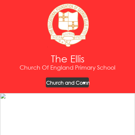
The Ellis
Church Of England Primary School