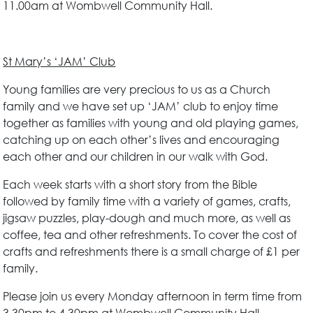
11.00am at Wombwell Community Hall.
St Mary’s ‘JAM’ Club
Young families are very precious to us as a Church
family and we have set up ‘JAM’ club to enjoy time
together as families with young and old playing games,
catching up on each other’s lives and encouraging
each other and our children in our walk with God.
Each week starts with a short story from the Bible
followed by family time with a variety of games, crafts,
jigsaw puzzles, play-dough and much more, as well as
coffee, tea and other refreshments. To cover the cost of
crafts and refreshments there is a small charge of £1 per
family.
Please join us every Monday afternoon in term time from