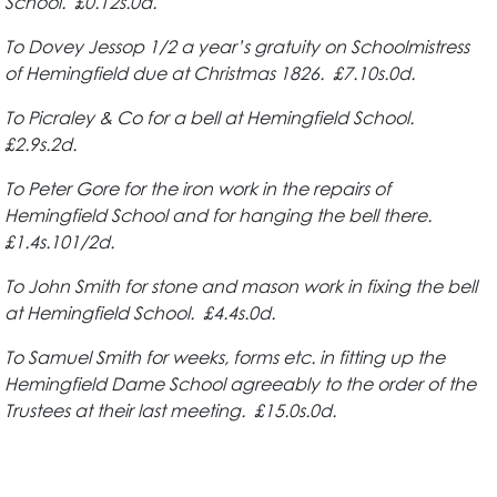
School. £0.12s.0d.
To Dovey Jessop 1/2 a year’s gratuity on Schoolmistress
of Hemingfield due at
Christmas 1826. £7.10s.0d.
To Picraley & Co for a bell at Hemingfield School.
£2.9s.2d.
To Peter Gore for the iron work in the repairs of
Hemingfield School and for hanging the bell there.
£1.4s.101/2d.
To John Smith for stone and mason work in fixing the bell
at Hemingfield School. £4.4s.0d.
To Samuel Smith for weeks, forms etc. in fitting up the
Hemingfield Dame School agreeably to the order of the
Trustees at their last meeting. £15.0s.0d.