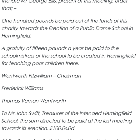
the late Mr George Ellis, present at this meeting, order
that; –
One hundred pounds be paid out of the funds of this
charity towards the Erection of a Public Dame School in
Hemingfield.
A gratuity of fifteen pounds a year be paid to the
schoolmistress of the school to be created in Hemingfield
for teaching poor children there.
Wentworth Fitzwilliam – Chairman
Frederick Williams
Thomas Vernon Wentworth
To Mr John Swift, Treasurer of the intended Hemingfield
School, the sum directed to be paid at the last meeting
towards its erection. £100.0s.0d.