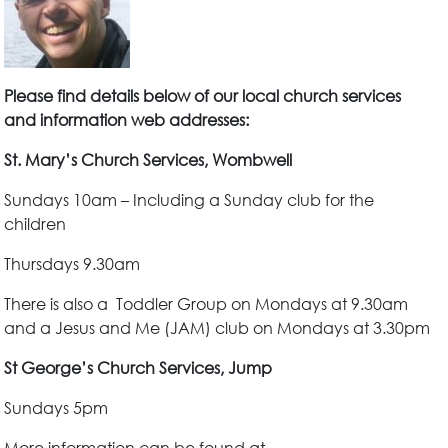
Please find details below of our local church services
and information web addresses:
St. Mary’s Church Services, Wombwell
Sundays 10am – Including a Sunday club for the
children
Thursdays 9.30am
There is also a Toddler Group on Mondays at 9.30am
and a Jesus and Me (JAM) club on Mondays at 3.30pm
St George’s Church Services, Jump
Sundays 5pm