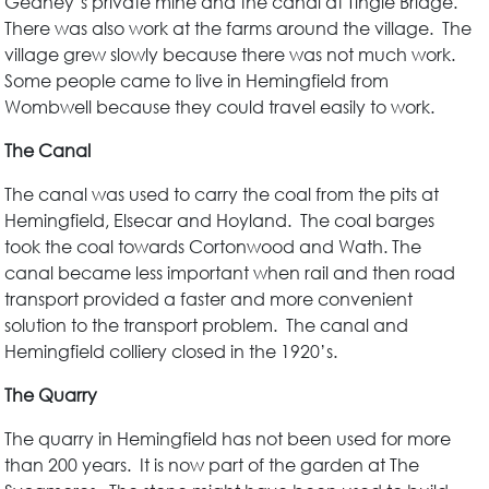
Gedney’s private mine and the canal at Tingle Bridge.
There was also work at the farms around the village. The
village grew slowly because there was not much work.
Some people came to live in Hemingfield from
Wombwell because they could travel easily to work.
The Canal
The canal was used to carry the coal from the pits at
Hemingfield, Elsecar and Hoyland. The coal barges
took the coal towards Cortonwood and Wath. The
canal became less important when rail and then road
transport provided a faster and more convenient
solution to the transport problem. The canal and
Hemingfield colliery closed in the 1920’s.
The Quarry
The quarry in Hemingfield has not been used for more
than 200 years. It is now part of the garden at The