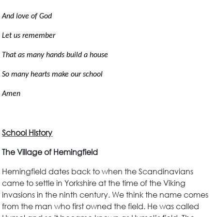
And love of God
Let us remember
That as many hands build a house
So many hearts make our school
Amen
School History
The Village of Hemingfield
Hemingfield dates back to when the Scandinavians
came to settle in Yorkshire at the time of the Viking
invasions in the ninth century. We think the name comes
from the man who first owned the field. He was called