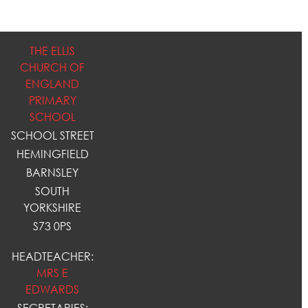
THE ELLIS
CHURCH OF
ENGLAND
PRIMARY
SCHOOL
SCHOOL STREET
HEMINGFIELD
BARNSLEY
SOUTH
YORKSHIRE
S73 0PS
HEADTEACHER:
MRS E
EDWARDS
SECRETARIES: