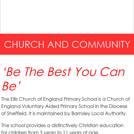
CHURCH AND COMMUNITY
‘Be The Best You Can
Be’
The Ellis Church of England Primary School is a Church of
England Voluntary Aided Primary School in the Diocese
of Sheffield. It is maintained by Barnsley Local Authority.
The school provides a distinctively Christian education
for children from 3 years to 11 years of age.