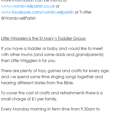
More information can be found at
www.wombwellparish.co.uk
or
www.facebook.com/wombwellparish
or Twitter
@WombwellParish
Little Wrigglers is the St Mary’s Toddler Group
If you have a toddler or baby and would like to meet
with other mums (and some dads and grandparents)
then Little Wrigglers is for you.
There are plenty of toys, games and crafts for every age
and we spend some time singing songs together and
hearing different stories from the Bible.
To cover the cost of crafts and refreshments there is a
small charge of £1 per family.
Every Monday morning in term time from 9.30am to