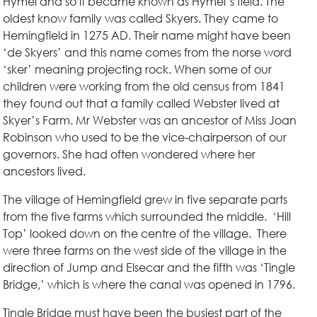
Hymel and so it became known as Hymel’s field. The
oldest know family was called Skyers. They came to
Hemingfield in 1275 AD. Their name might have been
‘de Skyers’ and this name comes from the norse word
‘sker’ meaning projecting rock. When some of our
children were working from the old census from 1841
they found out that a family called Webster lived at
Skyer’s Farm. Mr Webster was an ancestor of Miss Joan
Robinson who used to be the vice-chairperson of our
governors. She had often wondered where her
ancestors lived.
The village of Hemingfield grew in five separate parts
from the five farms which surrounded the middle. ‘Hill
Top’ looked down on the centre of the village. There
were three farms on the west side of the village in the
direction of Jump and Elsecar and the fifth was ‘Tingle
Bridge,’ which is where the canal was opened in 1796.
Tingle Bridge must have been the busiest part of the