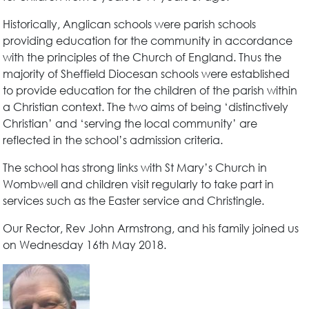
Historically, Anglican schools were parish schools
providing education for the community in accordance
with the principles of the Church of England. Thus the
majority of Sheffield Diocesan schools were established
to provide education for the children of the parish within
a Christian context. The two aims of being ‘distinctively
Christian’ and ‘serving the local community’ are
reflected in the school’s admission criteria.
The school has strong links with St Mary’s Church in
Wombwell and children visit regularly to take part in
services such as the Easter service and Christingle.
Our Rector, Rev John Armstrong, and his family joined us
on Wednesday 16th May 2018.