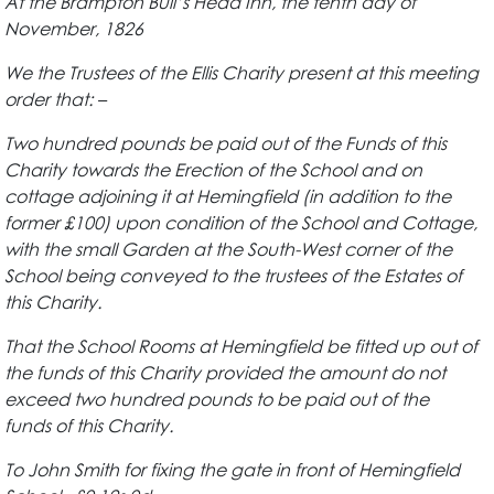
At the Brampton Bull’s Head Inn, the tenth day of
November, 1826
We the Trustees of the Ellis Charity present at this meeting
order that: –
Two hundred pounds be paid out of the Funds of this
Charity towards the Erection of the School and on
cottage adjoining it at Hemingfield (in addition to the
former £100) upon condition of the School and Cottage,
with the small Garden at the South-West corner of the
School being conveyed to the trustees of the Estates of
this Charity.
That the School Rooms at Hemingfield be fitted up out of
the funds of this Charity provided the amount do not
exceed two hundred pounds to be paid out of the
funds of this Charity.
To John Smith for fixing the gate in front of Hemingfield