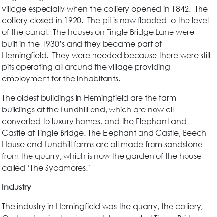
village especially when the colliery opened in 1842. The
colliery closed in 1920. The pit is now flooded to the level
of the canal. The houses on Tingle Bridge Lane were
built in the 1930’s and they became part of
Hemingfield. They were needed because there were still
pits operating all around the village providing
employment for the inhabitants.
The oldest buildings in Hemingfield are the farm
buildings at the Lundhill end, which are now all
converted to luxury homes, and the Elephant and
Castle at Tingle Bridge. The Elephant and Castle, Beech
House and Lundhill farms are all made from sandstone
from the quarry, which is now the garden of the house
called ‘The Sycamores.’
Industry
The industry in Hemingfield was the quarry, the colliery,