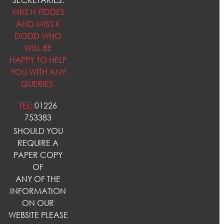
MRS H FIDDES
AND MISS K
DODD WHO
WILL BE
HAPPY TO HELP
YOU WITH ANY
QUERIES.
TEL:
01226
753383
SHOULD YOU
REQUIRE A
PAPER COPY
OF
ANY OF THE
INFORMATION
ON OUR
WEBSITE PLEASE