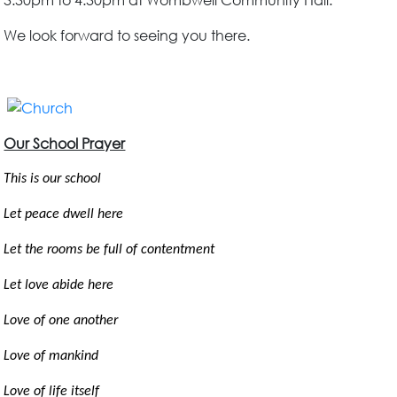
3.30pm to 4.30pm at Wombwell Community Hall.
We look forward to seeing you there.
Our School Prayer
This is our school
Let peace dwell here
Let the rooms be full of contentment
Let love abide here
Love of one another
Love of mankind
Love of life itself