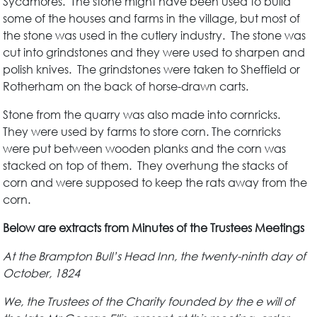
Sycamores. The stone might have been used to build
some of the houses and farms in the village, but most of
the stone was used in the cutlery industry. The stone was
cut into grindstones and they were used to sharpen and
polish knives. The grindstones were taken to Sheffield or
Rotherham on the back of horse-drawn carts.
Stone from the quarry was also made into cornricks.
They were used by farms to store corn. The cornricks
were put between wooden planks and the corn was
stacked on top of them. They overhung the stacks of
corn and were supposed to keep the rats away from the
corn.
Below are extracts from Minutes of the Trustees Meetings
At the Brampton Bull’s Head Inn, the twenty-ninth day of
October, 1824
We, the Trustees of the Charity founded by the e will of